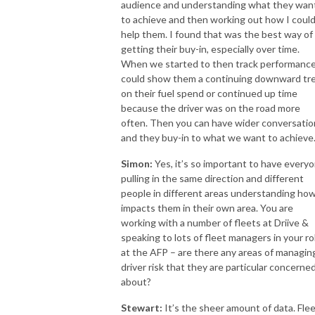
audience and understanding what they wan
to achieve and then working out how I coul
help them. I found that was the best way of
getting their buy-in, especially over time.
When we started to then track performance
could show them a continuing downward tr
on their fuel spend or continued up time
because the driver was on the road more
often. Then you can have wider conversatio
and they buy-in to what we want to achieve
Simon:
Yes, it’s so important to have every
pulling in the same direction and different
people in different areas understanding how
impacts them in their own area. You are
working with a number of fleets at Driive &
speaking to lots of fleet managers in your ro
at the AFP – are there any areas of managin
driver risk that they are particular concerne
about?
Stewart:
It’s the sheer amount of data. Fle