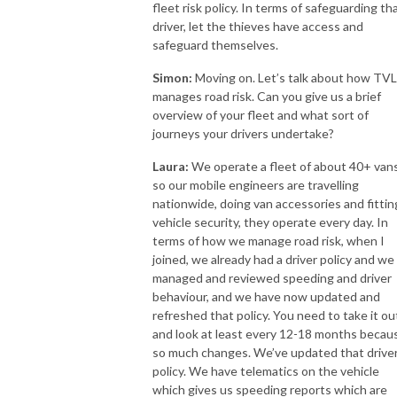
fleet risk policy. In terms of safeguarding th
driver, let the thieves have access and
safeguard themselves.
Simon:
Moving on. Let’s talk about how TVL
manages road risk. Can you give us a brief
overview of your fleet and what sort of
journeys your drivers undertake?
Laura:
We operate a fleet of about 40+ van
so our mobile engineers are travelling
nationwide, doing van accessories and fittin
vehicle security, they operate every day. In
terms of how we manage road risk, when I
joined, we already had a driver policy and we
managed and reviewed speeding and driver
behaviour, and we have now updated and
refreshed that policy. You need to take it ou
and look at least every 12-18 months becau
so much changes. We’ve updated that drive
policy. We have telematics on the vehicle
which gives us speeding reports which are