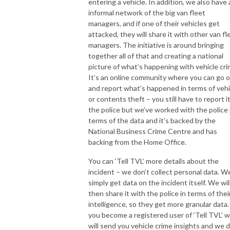
entering a vehicle. In addition, we also have 
informal network of the big van fleet
managers, and if one of their vehicles get
attacked, they will share it with other van fl
managers. The initiative is around bringing
together all of that and creating a national
picture of what’s happening with vehicle cri
It’s an online community where you can go 
and report what’s happened in terms of vehi
or contents theft – you still have to report i
the police but we’ve worked with the police 
terms of the data and it’s backed by the
National Business Crime Centre and has
backing from the Home Office.
You can ‘Tell TVL’ more details about the
incident – we don’t collect personal data. W
simply get data on the incident itself. We wil
then share it with the police in terms of thei
intelligence, so they get more granular data. 
you become a registered user of ‘Tell TVL’ 
will send you vehicle crime insights and we 