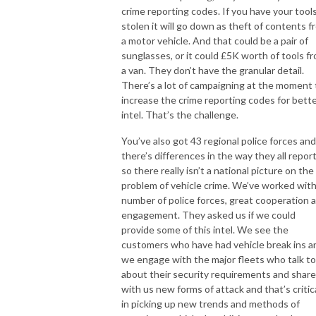
crime reporting codes. If you have your tool
stolen it will go down as theft of contents f
a motor vehicle. And that could be a pair of
sunglasses, or it could £5K worth of tools f
a van. They don’t have the granular detail.
There’s a lot of campaigning at the moment 
increase the crime reporting codes for bett
intel. That’s the challenge.
You’ve also got 43 regional police forces and
there’s differences in the way they all repor
so there really isn’t a national picture on the
problem of vehicle crime. We’ve worked with
number of police forces, great cooperation 
engagement. They asked us if we could
provide some of this intel. We see the
customers who have had vehicle break ins a
we engage with the major fleets who talk to
about their security requirements and share
with us new forms of attack and that’s critic
in picking up new trends and methods of