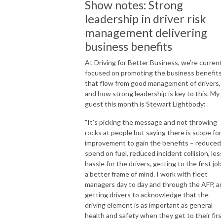
Show notes: Strong
leadership in driver risk
management delivering
business benefits
At Driving for Better Business, we’re curren
focused on promoting the business benefit
that flow from good management of drivers,
and how strong leadership is key to this. My
guest this month is Stewart Lightbody:
"It’s picking the message and not throwing
rocks at people but saying there is scope fo
improvement to gain the benefits – reduced
spend on fuel, reduced incident collision, les
hassle for the drivers, getting to the first job
a better frame of mind. I work with fleet
managers day to day and through the AFP, a
getting drivers to acknowledge that the
driving element is as important as general
health and safety when they get to their fir