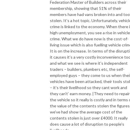
Federation Master of Builders across their
membership, showing that 51% of their
members have had vans broken into and too
stolen. It’s a hot topic. Unfortunately, vehicl
crime is linked to the economy. When there 
high unemployment, you see a rise in vehicle
crime. What we do have now is the cost-of-
living issue which is also fuelling vehicle crim
It is on the increase. In terms of the disrupt
it causes it’s a very costly inconvenience too
and what we see is where it’s independent
traders – builders, plumbers etc, the self-
employed guys – they come to us when thei
vehicles have been attacked, their tools sto
– it’s their livelihood so they cant work and
they can’t’ earn money. |They need to repair
the vehicle so it really is costly and in terms 
the value of the contents stolen the figures
we’ve had show the average cost of the
contents stolen is just over £4000. It really
does cause a lot of disruption to people’s