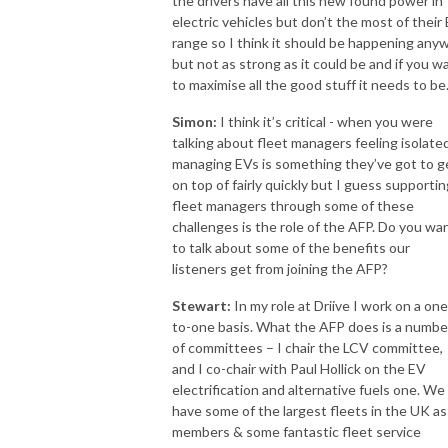
the drivers have all this new found power in
electric vehicles but don’t the most of their
range so I think it should be happening any
but not as strong as it could be and if you w
to maximise all the good stuff it needs to be
Simon:
I think it’s critical - when you were
talking about fleet managers feeling isolate
managing EVs is something they’ve got to g
on top of fairly quickly but I guess supportin
fleet managers through some of these
challenges is the role of the AFP. Do you wa
to talk about some of the benefits our
listeners get from joining the AFP?
Stewart:
In my role at Driive I work on a one
to-one basis. What the AFP does is a numbe
of committees – I chair the LCV committee,
and I co-chair with Paul Hollick on the EV
electrification and alternative fuels one. We
have some of the largest fleets in the UK as
members & some fantastic fleet service