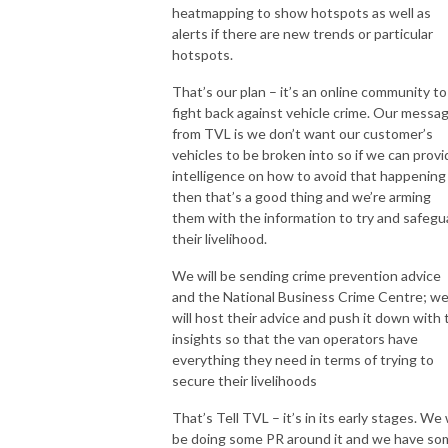
heatmapping to show hotspots as well as
alerts if there are new trends or particular
hotspots.
That’s our plan – it’s an online community to
fight back against vehicle crime. Our messa
from TVL is we don’t want our customer’s
vehicles to be broken into so if we can provi
intelligence on how to avoid that happening
then that’s a good thing and we’re arming
them with the information to try and safegu
their livelihood.
We will be sending crime prevention advice
and the National Business Crime Centre; w
will host their advice and push it down with 
insights so that the van operators have
everything they need in terms of trying to
secure their livelihoods
That’s Tell TVL – it’s in its early stages. We w
be doing some PR around it and we have so