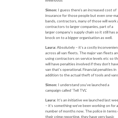
livelihoods
Simon:
I guess there’s an increased cost of
insurance for those people but even one-m
bands, contractors, many of those will work 
contractors to larger companies, part of a
larger company’s supply chain so it still has a
knock on to a bigger organisation as well.
Laura:
Absolutely – it’s a costly inconvenie
across all van fleets. The major van fleets ar
using contractors on service levels etc so t
will have penalties involved if they don’t hav
van that’s operational. Financial penalties in
addition to the actual theft of tools and vans
Simon:
I understand you’ve launched a
campaign called ‘Tell TVL’
Laura:
It’s an initiative we launched last we
– it’s something we’ve been working on for 
number of months now. The police in terms 
their crime reporting, they have very basic