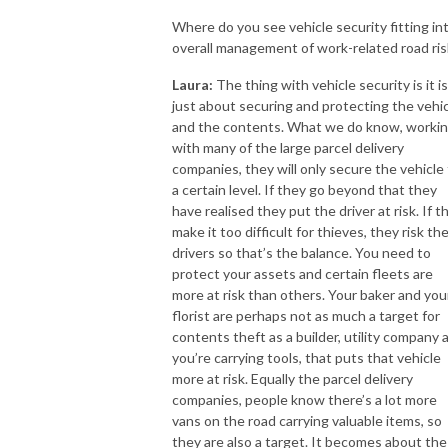
Where do you see vehicle security fitting in
overall management of work-related road ris
Laura:
The thing with vehicle security is it is
just about securing and protecting the vehi
and the contents. What we do know, worki
with many of the large parcel delivery
companies, they will only secure the vehicle
a certain level. If they go beyond that they
have realised they put the driver at risk. If t
make it too difficult for thieves, they risk the
drivers so that’s the balance. You need to
protect your assets and certain fleets are
more at risk than others. Your baker and you
florist are perhaps not as much a target for
contents theft as a builder, utility company 
you’re carrying tools, that puts that vehicle
more at risk. Equally the parcel delivery
companies, people know there’s a lot more
vans on the road carrying valuable items, so
they are also a target. It becomes about the