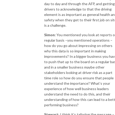
day to day and through the AFP, and getting
drivers to acknowledge to that the driving
element is as important as general health a
safety when they get to their first job on sit
is a challenge.
Simon:
You mentioned you look at reports o
regular basis –you mentioned operations –
how do you go about impressing on others
why this data is so important in making
improvements? In a bigger business you ha
to push that up to the board on a regular ba
and in a smaller business maybe other
stakeholders looking at driver risk as a part
time role so how do you ensure that people
understand the importance? What’s your
experience of how well business leaders
understand the need to do this, and their
understanding of how this can lead to a bet
performing business?
Stewart:
I think it’s tailoring the message – 