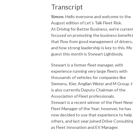
Transcript
Simon:
Hello everyone and welcome to the
August edition of Let’s Talk Fleet Risk.
At Driving for Better Business, we’re curren
focused on promoting the business benefit
that flow from good management of drivers,
and how strong leadership is key to this. My
guest this month is Stewart Lightbody.
Stewart is a former fleet manager, with
experience running very large fleets with
thousands of vehicles for companies like
Siemens, Kier, Anglian Water and M Group. 
is also currently Deputy Chairman of the
Association of Fleet professionals.
Stewart is a recent winner of the Fleet New
Fleet Manager of the Year; however, he has
now decided to use that experience to help
others, and last year joined Driive Consultin
as Fleet Innovation and EV Manager.