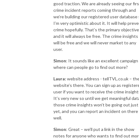
good traction. We are already seeing our firs
crime incident reports coming through and
we’re building our registered user database
I’m very optimistic about it. It will help prev
crime hopefully. That’s the primary objective
and it will always be free. The crime insights
will be free and we will never market to any
user.
Simon
: It sounds like an excellent campaign 
where can people go to find out more?
Laura:
website address - tellTVL.co.uk – th
website’s there. You can sign up as register
user if you want to receive the crime insight
It’s very new so until we get meaningful dat
those crime insights won’t be going out just
yet, and you can report an incident on there
well.
Simon
: Great – we’ll put a link in the show
notes for anyone who wants to find out mor