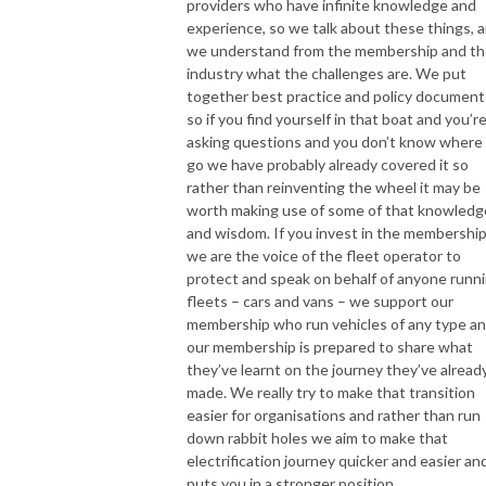
providers who have infinite knowledge and
experience, so we talk about these things, 
we understand from the membership and t
industry what the challenges are. We put
together best practice and policy document
so if you find yourself in that boat and you’r
asking questions and you don’t know where
go we have probably already covered it so
rather than reinventing the wheel it may be
worth making use of some of that knowledg
and wisdom. If you invest in the membership
we are the voice of the fleet operator to
protect and speak on behalf of anyone runn
fleets – cars and vans – we support our
membership who run vehicles of any type a
our membership is prepared to share what
they’ve learnt on the journey they’ve alread
made. We really try to make that transition
easier for organisations and rather than run
down rabbit holes we aim to make that
electrification journey quicker and easier and
puts you in a stronger position.