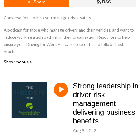
Share
RSS
Conversations to help you manage driver safety.
A podcast for those who manage drivers and their vehicles, and want to
reduce work-related road risk in their organisation. Resources to help
ensure your Driving for Work Policy is up to date and follows best
practice.
Show more >>
drivingforbetterbusiness.com
Strong leadership in
driver risk
management
delivering business
benefits
Aug 9, 2022