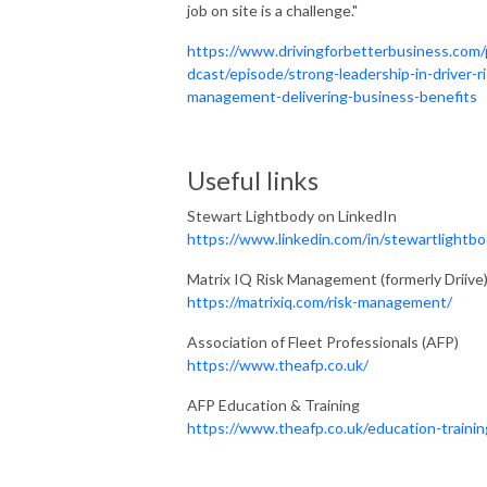
job on site is a challenge."
https://www.drivingforbetterbusiness.com
dcast/episode/strong-leadership-in-driver-ri
management-delivering-business-benefits
Useful links
Stewart Lightbody on LinkedIn
https://www.linkedin.com/in/stewartlightbo
Matrix IQ Risk Management (formerly Driive
https://matrixiq.com/risk-management/
Association of Fleet Professionals (AFP)
https://www.theafp.co.uk/
AFP Education & Training
https://www.theafp.co.uk/education-trainin