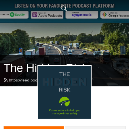
The Hidden Risk
https://feed.podbean.com/dfbb/feed.xml