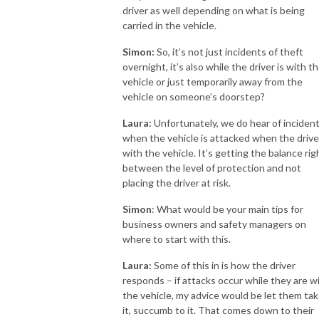
driver as well depending on what is being
carried in the vehicle.
Simon:
So, it’s not just incidents of theft
overnight, it’s also while the driver is with t
vehicle or just temporarily away from the
vehicle on someone’s doorstep?
Laura:
Unfortunately, we do hear of inciden
when the vehicle is attacked when the driver
with the vehicle. It’s getting the balance rig
between the level of protection and not
placing the driver at risk.
Simon
: What would be your main tips for
business owners and safety managers on
where to start with this.
Laura:
Some of this in is how the driver
responds – if attacks occur while they are w
the vehicle, my advice would be let them ta
it, succumb to it. That comes down to their