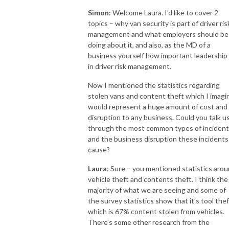
Simon:
Welcome Laura. I’d like to cover 2
topics – why van security is part of driver ris
management and what employers should be
doing about it, and also, as the MD of a
business yourself how important leadership 
in driver risk management.
Now I mentioned the statistics regarding
stolen vans and content theft which I imagi
would represent a huge amount of cost and
disruption to any business. Could you talk u
through the most common types of inciden
and the business disruption these incidents
cause?
Laura
: Sure – you mentioned statistics aro
vehicle theft and contents theft. I think the
majority of what we are seeing and some of
the survey statistics show that it’s tool thef
which is 67% content stolen from vehicles.
There’s some other research from the