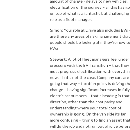
amount of change - delays to new vehicles,
electrification of the journey – all this has g
on top of what is a fantastic but challenging
role as a fleet manager.
Simon:
Your role at Driive also includes EVs 
are there any areas of risk management that
people should be looking at if they’re new t
EVs?
Stewart:
A lot of fleet managers feel under
pressure with the EV Transition – that they
must progress electrification with everythi
now. That’s not the case. Company cars are
going that way – taxation policy is driving th
change – having significant increases in fully
electric car numbers – that’s heading in that
direction, other than the cost parity and
understanding where your total cost of
ownership is going. On the van side its far
more confusing – trying to find an asset tha
will do the job and not run out of juice befor