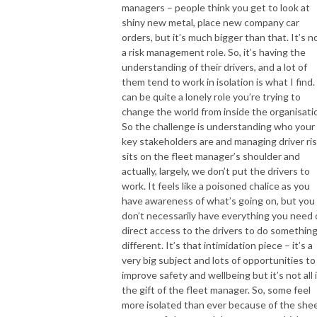
managers – people think you get to look at
shiny new metal, place new company car
orders, but it’s much bigger than that. It’s 
a risk management role. So, it’s having the
understanding of their drivers, and a lot of
them tend to work in isolation is what I find. 
can be quite a lonely role you’re trying to
change the world from inside the organisatio
So the challenge is understanding who your
key stakeholders are and managing driver ri
sits on the fleet manager’s shoulder and
actually, largely, we don’t put the drivers to
work. It feels like a poisoned chalice as you
have awareness of what’s going on, but you
don’t necessarily have everything you need 
direct access to the drivers to do somethin
different. It’s that intimidation piece – it’s a
very big subject and lots of opportunities to
improve safety and wellbeing but it’s not all 
the gift of the fleet manager. So, some feel
more isolated than ever because of the she