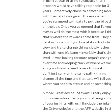
in my first year of using telematics than I
probably would have talking to people for 3
years. I proactively chose to something mor
with the data I was given. It’s easy when
you’re swamped with data to put the lid bac
on the box. Once you’ve opened that lid you
may as well do the most with it because I th
that’s where the rewards come from. They 
be slow-burn but if you look at it with a holis
view and try to change things slowly rather
than with one big bang – invariably that’s sh
lived – I was looking for more organic chang
over time and keeping track of where we we
going and moving small levers to tweak it –
don’t just carry on the same path - things
change all the time and that data will tell yo
where you need to step in and do something
Simon:
Great advice - Stewart, I really enjo
our conversation, thank you for sharing som
of your insights with us. I’ll include the links 
the Driive website and the AFP website in t