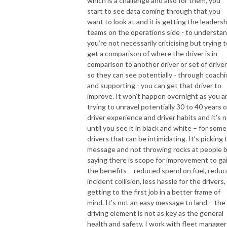
which is a challenge and also for them, you
start to see data coming through that you
want to look at and it is getting the leadersh
teams on the operations side - to understa
you’re not necessarily criticising but trying 
get a comparison of where the driver is in
comparison to another driver or set of drive
so they can see potentially - through coach
and supporting - you can get that driver to
improve. It won’t happen overnight as you a
trying to unravel potentially 30 to 40 years o
driver experience and driver habits and it’s 
until you see it in black and white – for some
drivers that can be intimidating. It’s picking 
message and not throwing rocks at people 
saying there is scope for improvement to ga
the benefits – reduced spend on fuel, redu
incident collision, less hassle for the drivers,
getting to the first job in a better frame of
mind. It’s not an easy message to land – the
driving element is not as key as the general
health and safety. I work with fleet manager