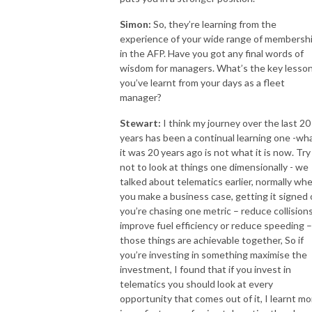
Simon:
So, they’re learning from the
experience of your wide range of membersh
in the AFP. Have you got any final words of
wisdom for managers. What’s the key lesso
you’ve learnt from your days as a fleet
manager?
Stewart:
I think my journey over the last 20
years has been a continual learning one -wh
it was 20 years ago is not what it is now. Try
not to look at things one dimensionally - we
talked about telematics earlier, normally wh
you make a business case, getting it signed o
you’re chasing one metric – reduce collisions
improve fuel efficiency or reduce speeding – 
those things are achievable together, So if
you’re investing in something maximise the
investment, I found that if you invest in
telematics you should look at every
opportunity that comes out of it, I learnt mo