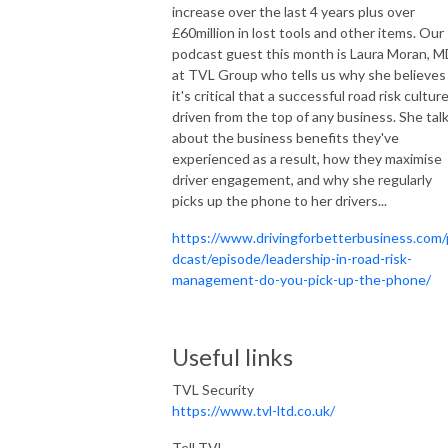
increase over the last 4 years plus over
£60million in lost tools and other items. Our
podcast guest this month is Laura Moran, 
at TVL Group who tells us why she believes
it's critical that a successful road risk culture
driven from the top of any business. She tal
about the business benefits they've
experienced as a result, how they maximise
driver engagement, and why she regularly
picks up the phone to her drivers...
https://www.drivingforbetterbusiness.com
dcast/episode/leadership-in-road-risk-
management-do-you-pick-up-the-phone/
Useful links
TVL Security
https://www.tvl-ltd.co.uk/
Tell TVL