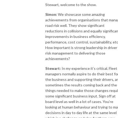
Stewart, welcome to the show.
Simon:
We showcase some amazing
achievements from organisations that man
road risk well. They show significant
reductions in collisions and equally significa
improvements in business efficiency,
performance, cost control, sustainability, etc
How important is strong leadership in driver
risk management to delivering those
achievements?
Stewart:
In my experience it’s critical. Fleet
managers normally aspire to do their best fo
the business and supporting their drivers, a
sometimes the results coming back and the
things needed to make those changes requi
some significant business input. Sign off at
board level as well in a lot of cases. You’re
looking at human behaviour and trying to m
decisions in day to day life at the same level