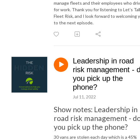
manage fleets and their employees who dri
for work. Thank you for listening to Let’s Tal
Fleet Risk, and I look forward to welcoming 
to the next episode.
Leadership in road
risk management - 
you pick up the
phone?
Jul 11, 2022
Show notes: Leadership in
road risk management - d
you pick up the phone?
30 vans are stolen each day which is a 45%