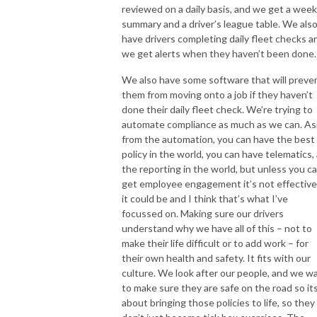
reviewed on a daily basis, and we get a week
summary and a driver’s league table. We als
have drivers completing daily fleet checks a
we get alerts when they haven’t been done.
We also have some software that will preve
them from moving onto a job if they haven’t
done their daily fleet check. We’re trying to
automate compliance as much as we can. As
from the automation, you can have the best
policy in the world, you can have telematics, 
the reporting in the world, but unless you c
get employee engagement it’s not effective
it could be and I think that’s what I’ve
focussed on. Making sure our drivers
understand why we have all of this – not to
make their life difficult or to add work – for
their own health and safety. It fits with our
culture. We look after our people, and we w
to make sure they are safe on the road so it
about bringing those policies to life, so they