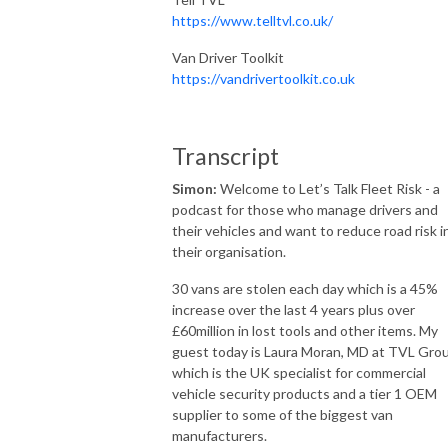
https://www.telltvl.co.uk/
Van Driver Toolkit
https://vandrivertoolkit.co.uk
Transcript
Simon:
Welcome to Let’s Talk Fleet Risk - a
podcast for those who manage drivers and
their vehicles and want to reduce road risk i
their organisation.
30 vans are stolen each day which is a 45%
increase over the last 4 years plus over
£60million in lost tools and other items. My
guest today is Laura Moran, MD at TVL Gro
which is the UK specialist for commercial
vehicle security products and a tier 1 OEM
supplier to some of the biggest van
manufacturers.