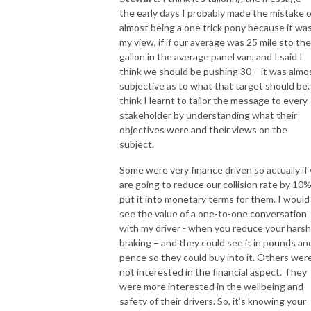
the early days I probably made the mistake o
almost being a one trick pony because it wa
my view, if if our average was 25 mile sto the
gallon in the average panel van, and I said I
think we should be pushing 30 – it was almo
subjective as to what that target should be. 
think I learnt to tailor the message to every
stakeholder by understanding what their
objectives were and their views on the
subject.
Some were very finance driven so actually if
are going to reduce our collision rate by 10%
put it into monetary terms for them. I would
see the value of a one-to-one conversation
with my driver - when you reduce your harsh
braking – and they could see it in pounds an
pence so they could buy into it. Others wer
not interested in the financial aspect. They
were more interested in the wellbeing and
safety of their drivers. So, it’s knowing your