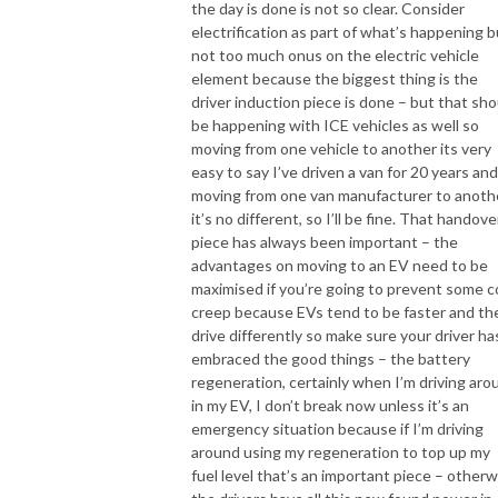
the day is done is not so clear. Consider
electrification as part of what’s happening b
not too much onus on the electric vehicle
element because the biggest thing is the
driver induction piece is done – but that sho
be happening with ICE vehicles as well so
moving from one vehicle to another its very
easy to say I’ve driven a van for 20 years and
moving from one van manufacturer to anoth
it’s no different, so I’ll be fine. That handove
piece has always been important – the
advantages on moving to an EV need to be
maximised if you’re going to prevent some c
creep because EVs tend to be faster and th
drive differently so make sure your driver ha
embraced the good things – the battery
regeneration, certainly when I’m driving aro
in my EV, I don’t break now unless it’s an
emergency situation because if I’m driving
around using my regeneration to top up my
fuel level that’s an important piece – otherw