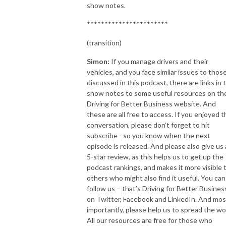
show notes.
***********************
(transition)
Simon:
If you manage drivers and their
vehicles, and you face similar issues to thos
discussed in this podcast, there are links in 
show notes to some useful resources on th
Driving for Better Business website. And
these are all free to access. If you enjoyed t
conversation, please don’t forget to hit
subscribe - so you know when the next
episode is released. And please also give us 
5-star review, as this helps us to get up the
podcast rankings, and makes it more visible 
others who might also find it useful. You can
follow us – that’s Driving for Better Busines
on Twitter, Facebook and LinkedIn. And mos
importantly, please help us to spread the wo
All our resources are free for those who