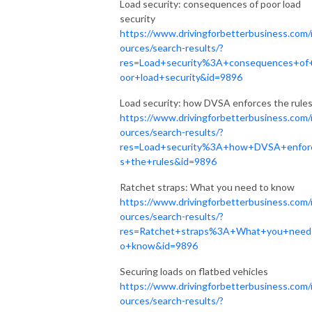
Load security: consequences of poor load
security
https://www.drivingforbetterbusiness.com/
ources/search-results/?
res=Load+security%3A+consequences+of
oor+load+security&id=9896
Load security: how DVSA enforces the rule
https://www.drivingforbetterbusiness.com/
ources/search-results/?
res=Load+security%3A+how+DVSA+enfor
s+the+rules&id=9896
Ratchet straps: What you need to know
https://www.drivingforbetterbusiness.com/
ources/search-results/?
res=Ratchet+straps%3A+What+you+need
o+know&id=9896
Securing loads on flatbed vehicles
https://www.drivingforbetterbusiness.com/
ources/search-results/?