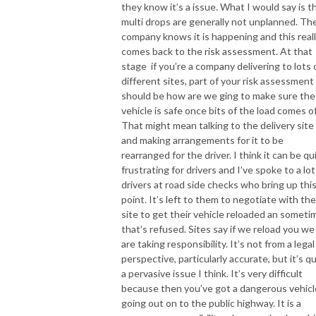
they know it’s a issue. What I would say is t
multi drops are generally not unplanned. Th
company knows it is happening and this real
comes back to the risk assessment. At that
stage if you’re a company delivering to lots 
different sites, part of your risk assessment
should be how are we ging to make sure the
vehicle is safe once bits of the load comes of
That might mean talking to the delivery site
and making arrangements for it to be
rearranged for the driver. I think it can be qu
frustrating for drivers and I’ve spoke to a lot
drivers at road side checks who bring up thi
point. It’s left to them to negotiate with the
site to get their vehicle reloaded an someti
that’s refused. Sites say if we reload you we
are taking responsibility. It’s not from a legal
perspective, particularly accurate, but it’s q
a pervasive issue I think. It’s very difficult
because then you’ve got a dangerous vehicl
going out on to the public highway. It is a