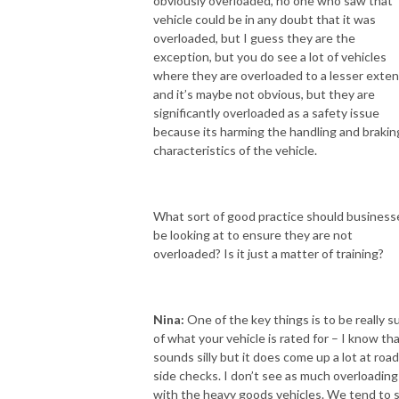
obviously overloaded, no one who saw that
vehicle could be in any doubt that it was
overloaded, but I guess they are the
exception, but you do see a lot of vehicles
where they are overloaded to a lesser exten
and it’s maybe not obvious, but they are
significantly overloaded as a safety issue
because its harming the handling and brakin
characteristics of the vehicle.
What sort of good practice should business
be looking at to ensure they are not
overloaded? Is it just a matter of training?
Nina:
One of the key things is to be really s
of what your vehicle is rated for – I know th
sounds silly but it does come up a lot at road
side checks. I don’t see as much overloading
with the heavy goods vehicles. We tend to 