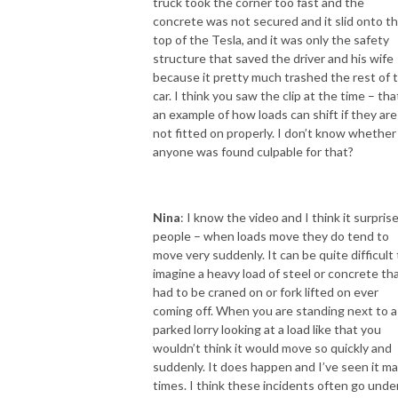
truck took the corner too fast and the
concrete was not secured and it slid onto t
top of the Tesla, and it was only the safety
structure that saved the driver and his wife
because it pretty much trashed the rest of 
car. I think you saw the clip at the time – tha
an example of how loads can shift if they are
not fitted on properly. I don’t know whether
anyone was found culpable for that?
Nina
: I know the video and I think it surpris
people – when loads move they do tend to
move very suddenly. It can be quite difficult 
imagine a heavy load of steel or concrete th
had to be craned on or fork lifted on ever
coming off. When you are standing next to a
parked lorry looking at a load like that you
wouldn’t think it would move so quickly and
suddenly. It does happen and I’ve seen it m
times. I think these incidents often go unde