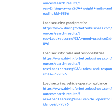
ources/search-results/?
res=Driving+a+van%3A+weight+limits+and
oading&id=9896
Load security: good practice
https://www.drivingforbetterbusiness.com/
ources/search-results/?
res=Load+securing%3A+good+practice&id
896
Load security: roles and responsibilities
https://www.drivingforbetterbusiness.com/
ources/search-results/?
res=Load+securing%3A+roles+and+respon
ilities&id=9896
Load securing: vehicle operator guidance
https://www.drivingforbetterbusiness.com/
ources/search-results/?
res=Load+securing%3A+vehicle+operator
idance&id=9896