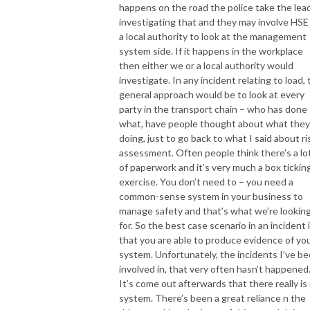
happens on the road the police take the lead
investigating that and they may involve HSE
a local authority to look at the management
system side. If it happens in the workplace
then either we or a local authority would
investigate. In any incident relating to load,
general approach would be to look at every
party in the transport chain – who has done
what, have people thought about what they
doing, just to go back to what I said about ri
assessment. Often people think there’s a lo
of paperwork and it’s very much a box tickin
exercise. You don’t need to – you need a
common-sense system in your business to
manage safety and that’s what we’re lookin
for. So the best case scenario in an incident 
that you are able to produce evidence of yo
system. Unfortunately, the incidents I’ve b
involved in, that very often hasn’t happened
It’s come out afterwards that there really is
system. There’s been a great reliance n the