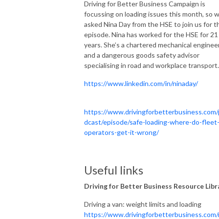
Driving for Better Business Campaign is
focussing on loading issues this month, so 
asked Nina Day from the HSE to join us for t
episode. Nina has worked for the HSE for 21
years. She’s a chartered mechanical enginee
and a dangerous goods safety advisor
specialising in road and workplace transport.
https://www.linkedin.com/in/ninaday/
https://www.drivingforbetterbusiness.com
dcast/episode/safe-loading-where-do-fleet
operators-get-it-wrong/
Useful links
Driving for Better Business Resource Libr
Driving a van: weight limits and loading
https://www.drivingforbetterbusiness.com/