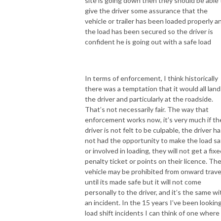
site is going down then they should be able 
give the driver some assurance that the
vehicle or trailer has been loaded properly a
the load has been secured so the driver is
confident he is going out with a safe load
In terms of enforcement, I think historically
there was a temptation that it would all land
the driver and particularly at the roadside.
That’s not necessarily fair. The way that
enforcement works now, it’s very much if th
driver is not felt to be culpable, the driver h
not had the opportunity to make the load sa
or involved in loading, they will not get a fix
penalty ticket or points on their licence. Th
vehicle may be prohibited from onward trave
until its made safe but it will not come
personally to the driver, and it’s the same wi
an incident. In the 15 years I’ve been looking
load shift incidents I can think of one where