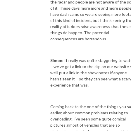
the radar and people are not aware of the sc
of it These days more more and more peopl
have dash cams so we are seeing more foot
of this kind of incident, but I think seeing th
reality of it does raise awareness that these
things do happen. The potential
consequences are horrendous.
Simon:
It really was quite staggering to wa
– we’ve got a link to the clip on our website 
we’ll put a link in the show notes if anyone
hasn’t seen it – so they can see what a scar
experience that was.
Coming back to the one of the things you sa
earlier, about common problems relating to
overloading. I’ve seen some quite comical
pictures almost of vehicles that are so