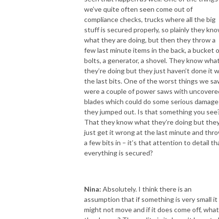
we’ve quite often seen come out of
compliance checks, trucks where all the big
stuff is secured properly, so plainly they kn
what they are doing, but then they throw a
few last minute items in the back, a bucket o
bolts, a generator, a shovel. They know wha
they’re doing but they just haven’t done it w
the last bits. One of the worst things we s
were a couple of power saws with uncovere
blades which could do some serious damage 
they jumped out. Is that something you see
That they know what they’re doing but the
just get it wrong at the last minute and thr
a few bits in – it’s that attention to detail th
everything is secured?
Nina:
Absolutely. I think there is an
assumption that if something is very small it
might not move and if it does come off, what