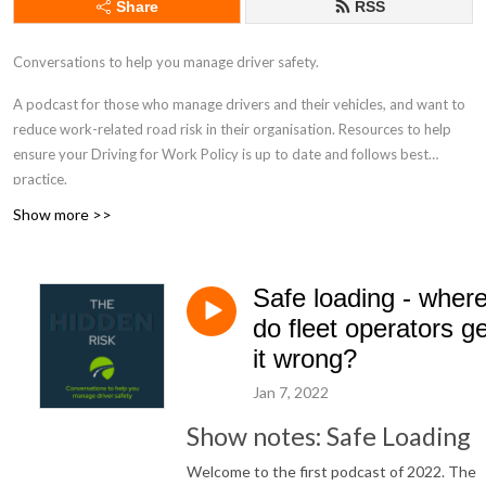
Share
RSS
Conversations to help you manage driver safety.
A podcast for those who manage drivers and their vehicles, and want to
reduce work-related road risk in their organisation. Resources to help
ensure your Driving for Work Policy is up to date and follows best
practice.
Show more >>
drivingforbetterbusiness.com
Safe loading - wher
do fleet operators ge
it wrong?
Jan 7, 2022
Show notes: Safe Loading
Welcome to the first podcast of 2022. The