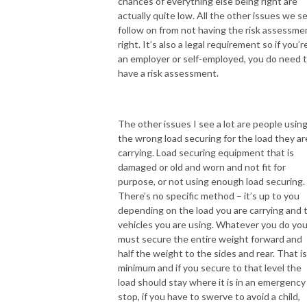
chances of everything else being right are
actually quite low. All the other issues we s
follow on from not having the risk assessme
right. It’s also a legal requirement so if you’r
an employer or self-employed, you do need 
have a risk assessment.
The other issues I see a lot are people usin
the wrong load securing for the load they ar
carrying. Load securing equipment that is
damaged or old and worn and not fit for
purpose, or not using enough load securing.
There’s no specific method – it’s up to you
depending on the load you are carrying and 
vehicles you are using. Whatever you do yo
must secure the entire weight forward and
half the weight to the sides and rear. That is
minimum and if you secure to that level the
load should stay where it is in an emergency
stop, if you have to swerve to avoid a child,