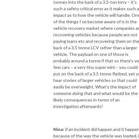
tonnes into the back of a 3.5-ton lorry – it’s
such a safety critical error as it makes such 
impact as to how the vehicle will handle. On
of the things I’ve become aware of is in the
vehicle recovery market where companies a
recovering vehicles because people are not
paying loans etc and recovering them on th
back of a 3.5 tonne LCV rather than a larger
vehicle. The payload on one of those is
probably around a tonne if that so there’s ve
few cars – a very tiny super mini – you could
put on the back of a 3.5 tonne flatbed, yet 
hear stories of larger vehicles so that could
easily be overweight. What’s the impact of
someone doing that and what would be the
likely consequences in terms of an
investigation afterwards?
Nina:
if an incident did happen and it happe
because of the way the vehicle was loaded, if