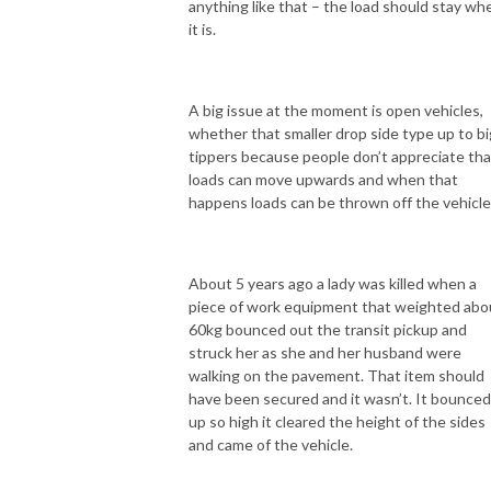
anything like that – the load should stay wh
it is.
A big issue at the moment is open vehicles,
whether that smaller drop side type up to bi
tippers because people don’t appreciate tha
loads can move upwards and when that
happens loads can be thrown off the vehicle
About 5 years ago a lady was killed when a
piece of work equipment that weighted abo
60kg bounced out the transit pickup and
struck her as she and her husband were
walking on the pavement. That item should
have been secured and it wasn’t. It bounced
up so high it cleared the height of the sides
and came of the vehicle.