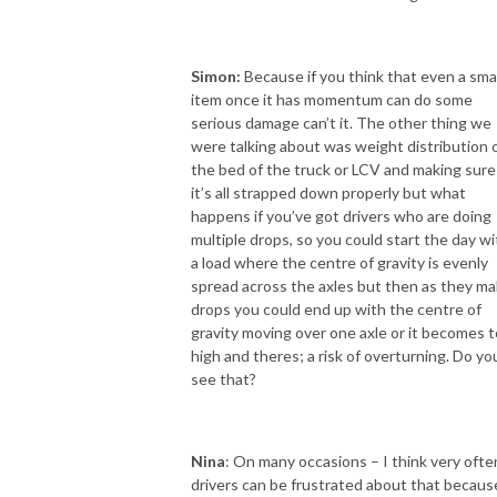
Simon:
Because if you think that even a smal
item once it has momentum can do some
serious damage can’t it. The other thing we
were talking about was weight distribution 
the bed of the truck or LCV and making sure
it’s all strapped down properly but what
happens if you’ve got drivers who are doing
multiple drops, so you could start the day wi
a load where the centre of gravity is evenly
spread across the axles but then as they m
drops you could end up with the centre of
gravity moving over one axle or it becomes 
high and theres; a risk of overturning. Do yo
see that?
Nina
: On many occasions – I think very ofte
drivers can be frustrated about that becaus