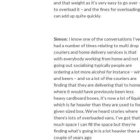
and that weight as it’s very easy to go over 
to overload it – and the fines for overloading
can add up quite quickly.
Simon:
I know one of the conversations I’ve
had a number of times relating to multi drop
couriers and home delivery services is that
with everybody working from home and not
going out socialising typically people are
ordering a lot more alcohol for instance – wi
and beers – and so a lot of the couriers are
finding that they are delivering that to hom
where it would have previously been less
heavy cardboard boxes, it’s now a lot of liqui
which is far heavier than they are used to for
given sized box. We’ve heard stories where
there’s lots of overloaded vans, I’ve got that
much space I can fill the space but they’re
finding what’s going in is a lot heavier than a
couple of years ago