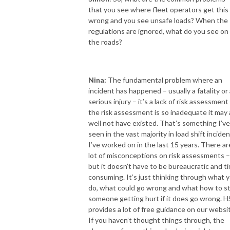
that you see where fleet operators get this
wrong and you see unsafe loads? When the
regulations are ignored, what do you see on
the roads?
Nina:
The fundamental problem where an
incident has happened – usually a fatality or 
serious injury – it’s a lack of risk assessment
the risk assessment is so inadequate it may 
well not have existed. That’s something I’ve
seen in the vast majority in load shift incide
I’ve worked on in the last 15 years. There ar
lot of misconceptions on risk assessments –
but it doesn’t have to be bureaucratic and t
consuming. It’s just thinking through what 
do, what could go wrong and what how to s
someone getting hurt if it does go wrong. 
provides a lot of free guidance on our websi
If you haven’t thought things through, the