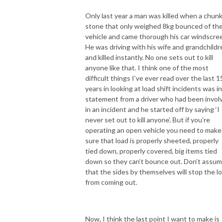
Only last year a man was killed when a chunk
stone that only weighed 8kg bounced of th
vehicle and came thorough his car windscree
He was driving with his wife and grandchildr
and killed instantly. No one sets out to kill
anyone like that. I think one of the most
difficult things I’ve ever read over the last 1
years in looking at load shift incidents was in
statement from a driver who had been invol
in an incident and he started off by saying ‘I
never set out to kill anyone’. But if you’re
operating an open vehicle you need to make
sure that load is properly sheeted, properly
tied down, properly covered, big items tied
down so they can’t bounce out. Don’t assu
that the sides by themselves will stop the l
from coming out.
Now, I think the last point I want to make is