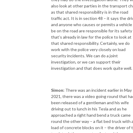
also look at other parties in the transport ch
as that shared responsibility is in the road
traffic act. It is in section 48 – it says the dri
and anyone who causes or permits a vehicle
be on the road are responsible for its safety
that’s already in law for the police to look at
that shared responsibility. Certainly, we do
work with the police very closely on load
security incidents. We can do a joint
investigation, or we can support their
investigation and that does work quite well.
Simon:
There was an incident earlier in May
2021, there was a video going round that ha
been released of a gentleman and his wife
driving out to lunch in his Tesla and as he
approached a right hand bend a truck came
round the other way – a flat bed truck with 
load of concrete blocks on it – the driver of 