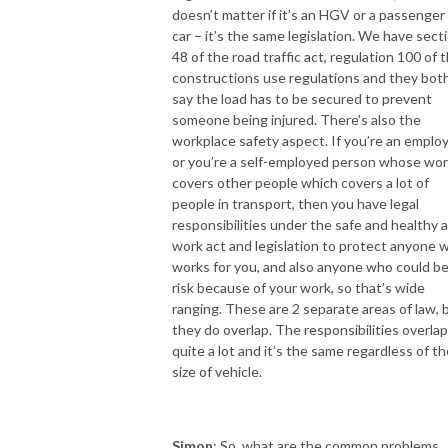
doesn’t matter if it’s an HGV or a passenger
car – it’s the same legislation. We have sect
48 of the road traffic act, regulation 100 of 
constructions use regulations and they bot
say the load has to be secured to prevent
someone being injured. There’s also the
workplace safety aspect. If you’re an emplo
or you’re a self-employed person whose wo
covers other people which covers a lot of
people in transport, then you have legal
responsibilities under the safe and healthy a
work act and legislation to protect anyone 
works for you, and also anyone who could be
risk because of your work, so that’s wide
ranging. These are 2 separate areas of law, 
they do overlap. The responsibilities overlap
quite a lot and it’s the same regardless of th
size of vehicle.
Simon
: So, what are the common problems