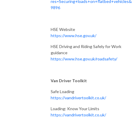
res=Securing+loads+on+flatbed+vehicles&
9896
HSE Website
https://www.hse.gov.uk/
HSE Driving and Riding Safely for Work
guidance
https://www.hse.gov.uk/roadsafety/
Van Driver Toolkit
Safe Loading
https://vandrivertoolkit.co.uk/
Loading: Know Your Limits
https://vandrivertoolkit.co.uk/