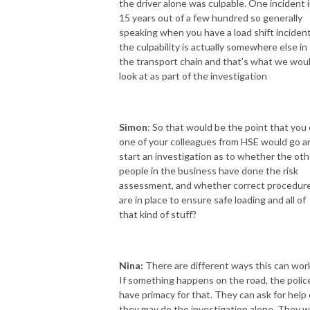
the driver alone was culpable. One incident 
15 years out of a few hundred so generally
speaking when you have a load shift inciden
the culpability is actually somewhere else in
the transport chain and that’s what we wou
look at as part of the investigation
Simon
: So that would be the point that you 
one of your colleagues from HSE would go a
start an investigation as to whether the oth
people in the business have done the risk
assessment, and whether correct procedur
are in place to ensure safe loading and all of
that kind of stuff?
Nina:
There are different ways this can wor
If something happens on the road, the polic
have primacy for that. They can ask for help 
they may do the investigation alone. They wi