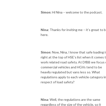
Simon:
Hi Nina – welcome to the podcast.
Nina:
Thanks for inviting me – it’s great to 
here.
Simon
: Now, Nina, I know that safe loading i
right at the top of HSE’s list when it comes 
work related road safety. At DfBB we focus
commercial vehicles and HGVs tend to be
heavily regulated but vans less so. What
regulations apply to each vehicle category i
respect of load safety?
Nina:
Well, the regulations are the same
regardless of the size of the vehicle, so it