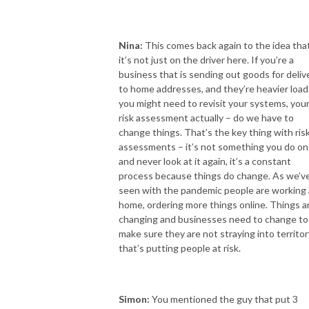
Nina:
This comes back again to the idea tha
it’s not just on the driver here. If you’re a
business that is sending out goods for deliv
to home addresses, and they’re heavier load
you might need to revisit your systems, you
risk assessment actually – do we have to
change things. That’s the key thing with ris
assessments – it’s not something you do o
and never look at it again, it’s a constant
process because things do change. As we’v
seen with the pandemic people are working 
home, ordering more things online. Things a
changing and businesses need to change to
make sure they are not straying into territor
that’s putting people at risk.
Simon:
You mentioned the guy that put 3