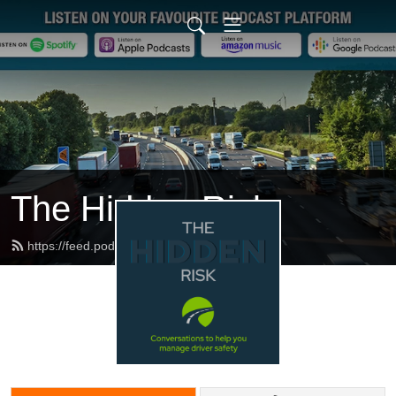
The Hidden Risk
https://feed.podbean.com/dfbb/feed.xml