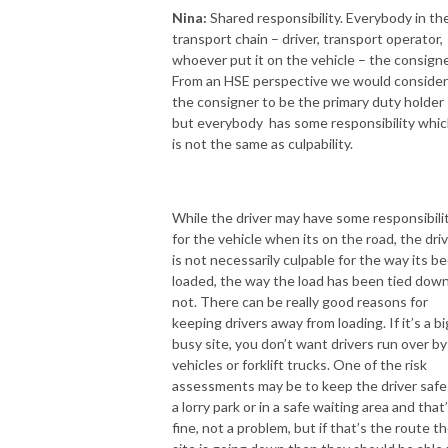
Nina:
Shared responsibility. Everybody in th
transport chain – driver, transport operator,
whoever put it on the vehicle – the consigne
From an HSE perspective we would conside
the consigner to be the primary duty holder
but everybody has some responsibility whi
is not the same as culpability.
While the driver may have some responsibili
for the vehicle when its on the road, the dri
is not necessarily culpable for the way its b
loaded, the way the load has been tied down
not. There can be really good reasons for
keeping drivers away from loading. If it’s a bi
busy site, you don’t want drivers run over by
vehicles or forklift trucks. One of the risk
assessments may be to keep the driver safe
a lorry park or in a safe waiting area and that
fine, not a problem, but if that’s the route t