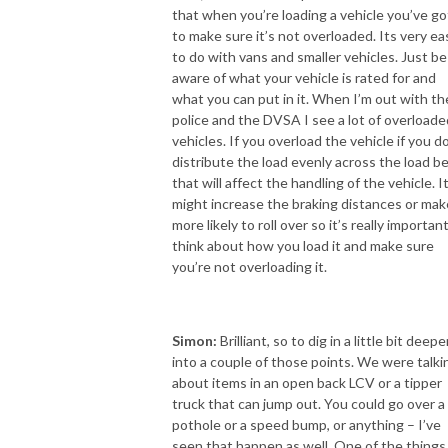
that when you’re loading a vehicle you’ve go
to make sure it’s not overloaded. Its very ea
to do with vans and smaller vehicles. Just be
aware of what your vehicle is rated for and
what you can put in it. When I’m out with th
police and the DVSA I see a lot of overloade
vehicles. If you overload the vehicle if you d
distribute the load evenly across the load b
that will affect the handling of the vehicle. I
might increase the braking distances or make
more likely to roll over so it’s really importan
think about how you load it and make sure
you’re not overloading it.
Simon:
Brilliant, so to dig in a little bit deepe
into a couple of those points. We were talki
about items in an open back LCV or a tipper
truck that can jump out. You could go over a
pothole or a speed bump, or anything – I’ve
seen that happen as well. One of the things