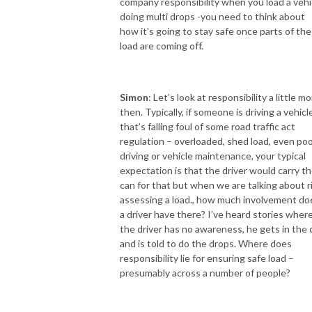
company responsibility when you load a vehi
doing multi drops -you need to think about
how it’s going to stay safe once parts of the
load are coming off.
Simon
: Let’s look at responsibility a little m
then. Typically, if someone is driving a vehicl
that’s falling foul of some road traffic act
regulation – overloaded, shed load, even po
driving or vehicle maintenance, your typical
expectation is that the driver would carry t
can for that but when we are talking about r
assessing a load., how much involvement do
a driver have there? I’ve heard stories wher
the driver has no awareness, he gets in the 
and is told to do the drops. Where does
responsibility lie for ensuring safe load –
presumably across a number of people?