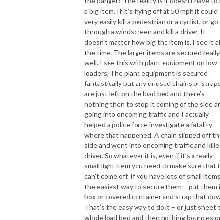
the danger? The reality is it doesn’t have to
a big item. If it’s flying off at 50 mph it could
very easily kill a pedestrian or a cyclist, or go
through a windscreen and kill a driver. It
doesn’t matter how big the item is. I see it al
the time. The larger items are secured really
well. I see this with plant equipment on low
loaders, The plant equipment is secured
fantastically but any unused chains or strap
are just left on the load bed and there’s
nothing then to stop it coming of the side a
going into oncoming traffic and I actually
helped a police force investigate a fatality
where that happened. A chain slipped off th
side and went into oncoming traffic and kille
driver. So whatever it is, even if it’s a really
small light item you need to make sure that i
can’t come off. If you have lots of small items
the easiest way to secure them – put them i
box or covered container and strap that do
That’s the easy way to do it – or just sheet 
whole load bed and then nothing bounces o