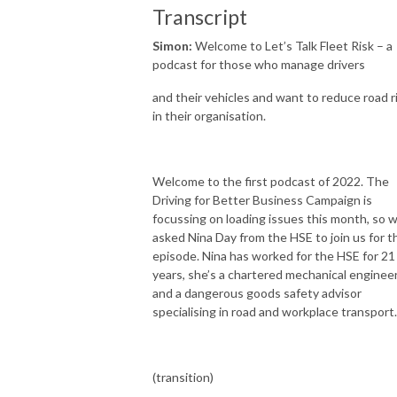
Transcript
Simon:
Welcome to Let’s Talk Fleet Risk – a
podcast for those who manage drivers
and their vehicles and want to reduce road r
in their organisation.
Welcome to the first podcast of 2022. The
Driving for Better Business Campaign is
focussing on loading issues this month, so 
asked Nina Day from the HSE to join us for t
episode. Nina has worked for the HSE for 21
years, she’s a chartered mechanical enginee
and a dangerous goods safety advisor
specialising in road and workplace transport.
(transition)