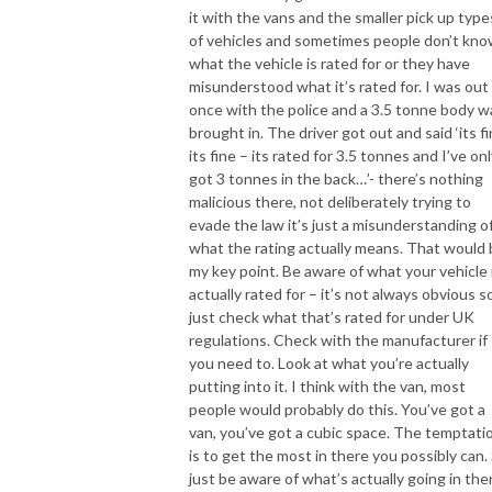
it with the vans and the smaller pick up type
of vehicles and sometimes people don’t kn
what the vehicle is rated for or they have
misunderstood what it’s rated for. I was out
once with the police and a 3.5 tonne body w
brought in. The driver got out and said ‘its fi
its fine – its rated for 3.5 tonnes and I’ve on
got 3 tonnes in the back…’- there’s nothing
malicious there, not deliberately trying to
evade the law it’s just a misunderstanding o
what the rating actually means. That would
my key point. Be aware of what your vehicle 
actually rated for – it’s not always obvious s
just check what that’s rated for under UK
regulations. Check with the manufacturer if
you need to. Look at what you’re actually
putting into it. I think with the van, most
people would probably do this. You’ve got a
van, you’ve got a cubic space. The temptati
is to get the most in there you possibly can.
just be aware of what’s actually going in the