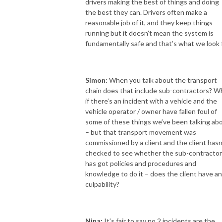
drivers making the best of things and doing
the best they can. Drivers often make a
reasonable job of it, and they keep things
running but it doesn’t mean the system is
fundamentally safe and that’s what we look f
Simon:
When you talk about the transport
chain does that include sub-contractors? W
if there’s an incident with a vehicle and the
vehicle operator / owner have fallen foul of
some of these things we’ve been talking ab
– but that transport movement was
commissioned by a client and the client hasn
checked to see whether the sub-contractor
has got policies and procedures and
knowledge to do it – does the client have a
culpability?
Nina:
It’s fair to say no 2 incidents are the