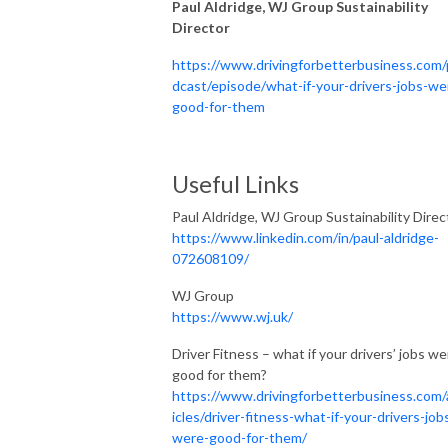
Paul Aldridge, WJ Group Sustainability
Director
https://www.drivingforbetterbusiness.com
dcast/episode/what-if-your-drivers-jobs-we
good-for-them
Useful Links
Paul Aldridge, WJ Group Sustainability Direc
https://www.linkedin.com/in/paul-aldridge-
072608109/
WJ Group
https://www.wj.uk/
Driver Fitness – what if your drivers’ jobs we
good for them?
https://www.drivingforbetterbusiness.com/
icles/driver-fitness-what-if-your-drivers-job
were-good-for-them/