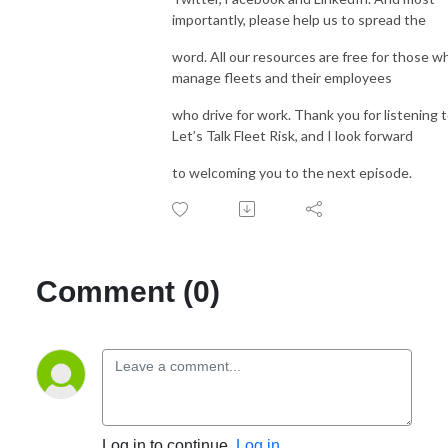
importantly, please help us to spread the
word. All our resources are free for those w
manage fleets and their employees
who drive for work. Thank you for listening 
Let’s Talk Fleet Risk, and I look forward
to welcoming you to the next episode.
Comment (0)
Log in to continue.
Log in