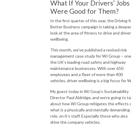
What If Your Drivers’ Jobs
Were Good for Them?
In the first quarter of this year, the Driving f
Better Business campaign is taking a deepe
look at the area of fitness to drive and driver
wellbeing.
This month, we’ve published a revised risk
management case study for WJ Group – one
the UK’s leading road safety and highway
maintenance businesses. With over 650
employees and a fleet of more than 400
vehicles, driver wellbeing is a big focus for W
My guest today in WJ Goup’s Sustainability
Director Paul Aldridge, and we’re going to ta
about how WJ Group mitigates the effects 
what is a physically and mentally demanding 
role, on it’s staff. Especially those who also
drive the company vehicles.