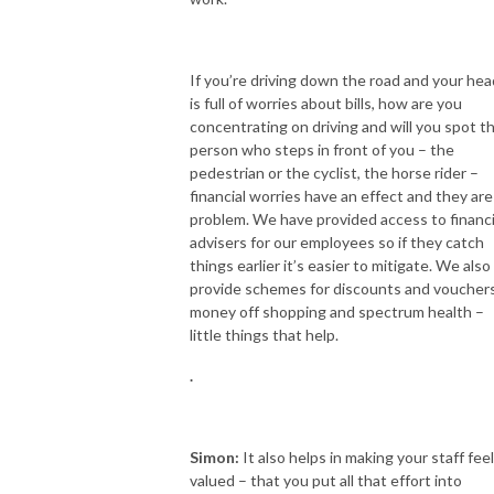
If you’re driving down the road and your hea
is full of worries about bills, how are you
concentrating on driving and will you spot t
person who steps in front of you – the
pedestrian or the cyclist, the horse rider –
financial worries have an effect and they are
problem. We have provided access to financi
advisers for our employees so if they catch
things earlier it’s easier to mitigate. We also
provide schemes for discounts and voucher
money off shopping and spectrum health –
little things that help.
.
Simon:
It also helps in making your staff feel
valued – that you put all that effort into