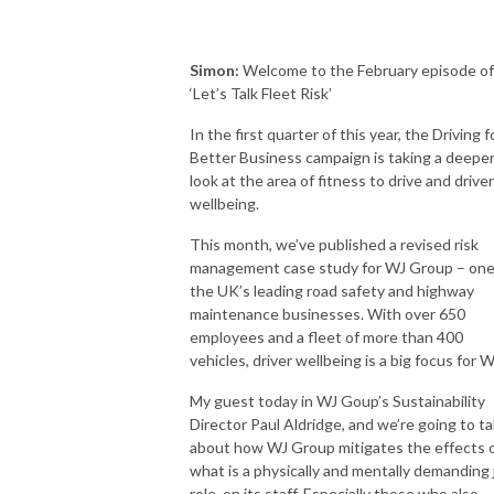
Simon:
Welcome to the February episode of
‘Let’s Talk Fleet Risk’
In the first quarter of this year, the Driving f
Better Business campaign is taking a deepe
look at the area of fitness to drive and driver
wellbeing.
This month, we’ve published a revised risk
management case study for WJ Group – one
the UK’s leading road safety and highway
maintenance businesses. With over 650
employees and a fleet of more than 400
vehicles, driver wellbeing is a big focus for W
My guest today in WJ Goup’s Sustainability
Director Paul Aldridge, and we’re going to ta
about how WJ Group mitigates the effects 
what is a physically and mentally demanding 
role, on its staff. Especially those who also