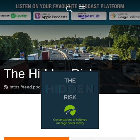
The Hidden Risk
https://feed.podbean.com/dfbb/feed.xml