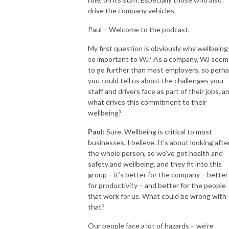
drive the company vehicles.
Paul – Welcome to the podcast.
My first question is obviously why wellbeing 
so important to WJ? As a company, WJ seem
to go further than most employers, so perh
you could tell us about the challenges your
staff and drivers face as part of their jobs, a
what drives this commitment to their
wellbeing?
Paul:
Sure. Wellbeing is critical to most
businesses, I believe. It’s about looking afte
the whole person, so we’ve got health and
safety and wellbeing, and they fit into this
group – it’s better for the company – better
for productivity – and better for the people
that work for us. What could be wrong with
that?
Our people face a lot of hazards – we’re