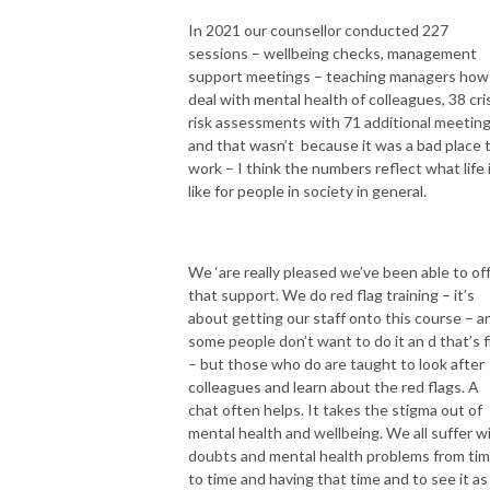
In 2021 our counsellor conducted 227
sessions – wellbeing checks, management
support meetings – teaching managers how
deal with mental health of colleagues, 38 cri
risk assessments with 71 additional meetin
and that wasn’t because it was a bad place 
work – I think the numbers reflect what life 
like for people in society in general.
We ‘are really pleased we’ve been able to of
that support. We do red flag training – it’s
about getting our staff onto this course – a
some people don’t want to do it an d that’s f
– but those who do are taught to look after
colleagues and learn about the red flags. A
chat often helps. It takes the stigma out of
mental health and wellbeing. We all suffer w
doubts and mental health problems from ti
to time and having that time and to see it as