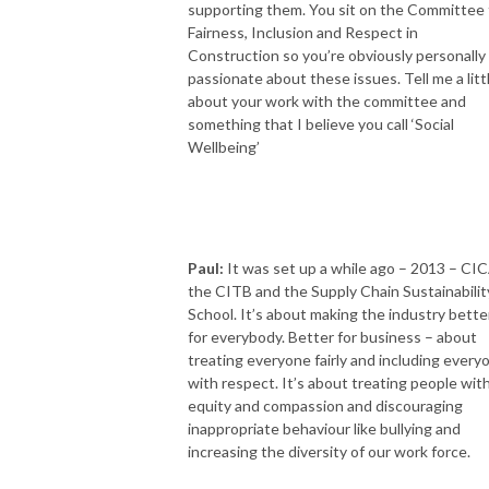
supporting them. You sit on the Committee 
Fairness, Inclusion and Respect in
Construction so you’re obviously personally
passionate about these issues. Tell me a litt
about your work with the committee and
something that I believe you call ‘Social
Wellbeing’
Paul:
It was set up a while ago – 2013 – CIC
the CITB and the Supply Chain Sustainabilit
School. It’s about making the industry bette
for everybody. Better for business – about
treating everyone fairly and including every
with respect. It’s about treating people wit
equity and compassion and discouraging
inappropriate behaviour like bullying and
increasing the diversity of our work force.