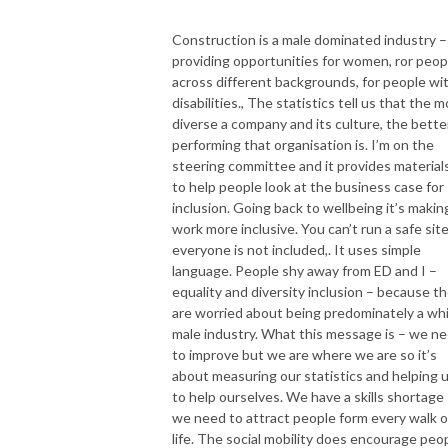
Construction is a male dominated industry –
providing opportunities for women, ror peop
across different backgrounds, for people wi
disabilities., The statistics tell us that the 
diverse a company and its culture, the bette
performing that organisation is. I’m on the
steering committee and it provides material
to help people look at the business case for
inclusion. Going back to wellbeing it’s makin
work more inclusive. You can’t run a safe site
everyone is not included,. It uses simple
language. People shy away from ED and I –
equality and diversity inclusion – because t
are worried about being predominately a wh
male industry. What this message is – we n
to improve but we are where we are so it’s
about measuring our statistics and helping 
to help ourselves. We have a skills shortage
we need to attract people form every walk o
life. The social mobility does encourage peo