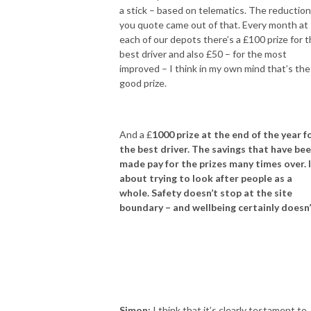
a stick – based on telematics. The reductio
you quote came out of that. Every month at
each of our depots there’s a £100 prize for 
best driver and also £50 – for the most
improved – I think in my own mind that’s the
good prize.
And a £
1000 prize at the end of the year f
the best driver. The savings that have be
made pay for the prizes many times over. I
about trying to look after people as a
whole. Safety doesn’t stop at the site
boundary – and wellbeing certainly doesn
Simon:
I think that it’s clearly testament to