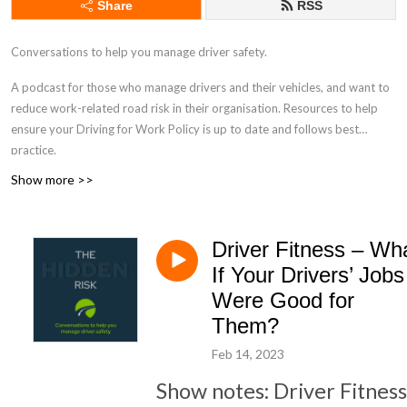
Share
RSS
Conversations to help you manage driver safety.
A podcast for those who manage drivers and their vehicles, and want to
reduce work-related road risk in their organisation. Resources to help
ensure your Driving for Work Policy is up to date and follows best
practice.
Show more >>
drivingforbetterbusiness.com
Driver Fitness – Wh
If Your Drivers’ Jobs
Were Good for
Them?
Feb 14, 2023
Show notes: Driver Fitness