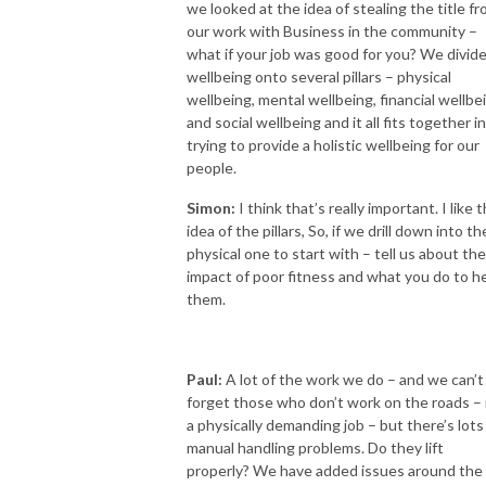
we looked at the idea of stealing the title f
our work with Business in the community –
what if your job was good for you? We divid
wellbeing onto several pillars – physical
wellbeing, mental wellbeing, financial wellbe
and social wellbeing and it all fits together in
trying to provide a holistic wellbeing for our
people.
Simon:
I think that’s really important. I like 
idea of the pillars, So, if we drill down into th
physical one to start with – tell us about the
impact of poor fitness and what you do to h
them.
Paul:
A lot of the work we do – and we can’t
forget those who don’t work on the roads – i
a physically demanding job – but there’s lots
manual handling problems. Do they lift
properly? We have added issues around the