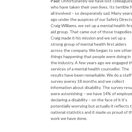
Paul:
Unfortunately we have lost colleague
who have taken their own lives. Its terrible f
all involved – so desperately sad. Many year
ago under the auspices of our Safety Directo
Craig Williams, we set up a mental health fir
aid group. That came out of those tragedies
Craig made it his mission and we set up a
strong group of mental health first aiders
across the company. We began to see other
things happening that people were doing in
the industry. A few years ago we engaged t
services of a mental health counsellor. The
results have been remarkable. We do a staff
survey averey 18 months and we collect
information about disability. The survey resu
were astonishing – we have 14% of employ
declaring a disability – on the face of it it’s
potentially worrying but actually it reflects 
national statistics and it made us proud of t
work we have done.