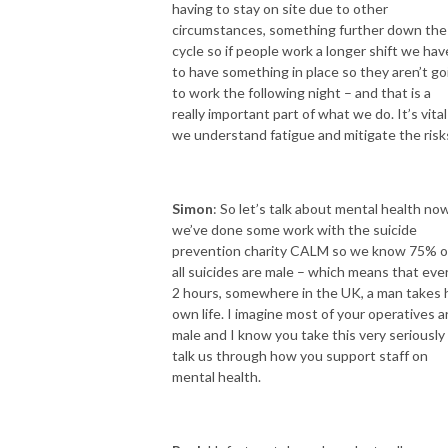
having to stay on site due to other
circumstances, something further down the
cycle so if people work a longer shift we hav
to have something in place so they aren’t go
to work the following night – and that is a
really important part of what we do. It’s vital
we understand fatigue and mitigate the risk
Simon
: So let’s talk about mental health no
we’ve done some work with the suicide
prevention charity CALM so we know 75% o
all suicides are male – which means that eve
2 hours, somewhere in the UK, a man takes 
own life. I imagine most of your operatives a
male and I know you take this very seriously
talk us through how you support staff on
mental health.