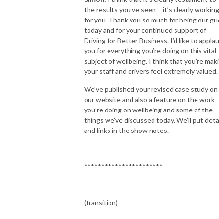
the results you’ve seen – it’s clearly working
for you. Thank you so much for being our gu
today and for your continued support of
Driving for Better Business. I’d like to appla
you for everything you’re doing on this vital
subject of wellbeing. I think that you’re mak
your staff and drivers feel extremely valued.
We’ve published your revised case study on
our website and also a feature on the work
you’re doing on wellbeing and some of the
things we’ve discussed today. We’ll put deta
and links in the show notes.
***********************
(transition)