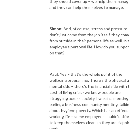
they should cover up – we help them manag
and they can help themselves to manage.
Simon
: And, of course, stress and pressure
don’t just come from the job itself, they com
from outside in their personal life as well, in 
employee’s personal life. How do you suppor
on that?
Paul
: Yes – that’s the whole point of the
wellbeing programme. There’s the physical 
mental side – there’s the financial side with 
cost of living crisis- we know people are
struggling across society. I was in a meeting
earlier, a business community meeting, talki
about hygiene poverty. Which has an effect
working life – some employees couldn’t affo
to keep themselves clean so they are skippi
work.