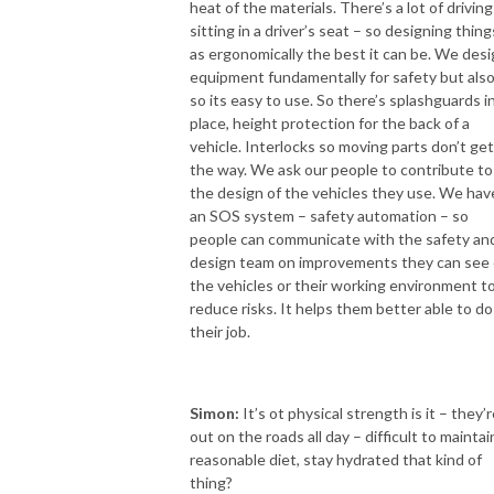
heat of the materials. There’s a lot of driving
sitting in a driver’s seat – so designing thing
as ergonomically the best it can be. We des
equipment fundamentally for safety but als
so its easy to use. So there’s splashguards i
place, height protection for the back of a
vehicle. Interlocks so moving parts don’t get
the way. We ask our people to contribute to
the design of the vehicles they use. We hav
an SOS system – safety automation – so
people can communicate with the safety an
design team on improvements they can see
the vehicles or their working environment t
reduce risks. It helps them better able to do
their job.
Simon:
It’s ot physical strength is it – they’
out on the roads all day – difficult to maintai
reasonable diet, stay hydrated that kind of
thing?