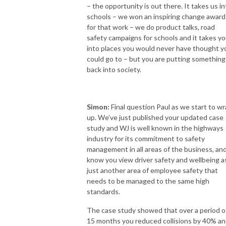
– the opportunity is out there. It takes us in
schools – we won an inspiring change award
for that work – we do product talks, road
safety campaigns for schools and it takes y
into places you would never have thought y
could go to – but you are putting something
back into society.
Simon:
Final question Paul as we start to w
up. We’ve just published your updated case
study and WJ is well known in the highways
industry for its commitment to safety
management in all areas of the business, and
know you view driver safety and wellbeing a
just another area of employee safety that
needs to be managed to the same high
standards.
The case study showed that over a period o
15 months you reduced collisions by 40% a