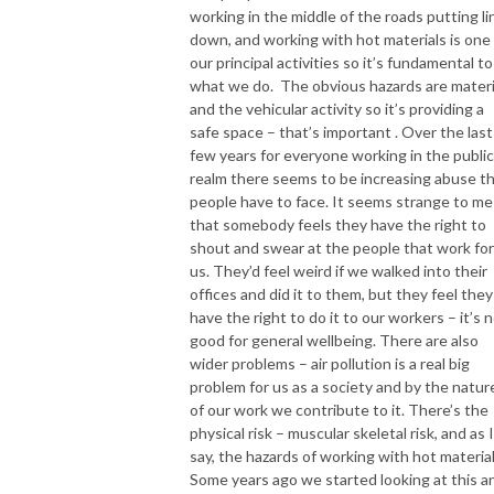
working in the middle of the roads putting li
down, and working with hot materials is one
our principal activities so it’s fundamental to
what we do. The obvious hazards are materi
and the vehicular activity so it’s providing a
safe space – that’s important . Over the last
few years for everyone working in the public
realm there seems to be increasing abuse t
people have to face. It seems strange to me
that somebody feels they have the right to
shout and swear at the people that work for
us. They’d feel weird if we walked into their
offices and did it to them, but they feel they
have the right to do it to our workers – it’s 
good for general wellbeing. There are also
wider problems – air pollution is a real big
problem for us as a society and by the natur
of our work we contribute to it. There’s the
physical risk – muscular skeletal risk, and as I
say, the hazards of working with hot material
Some years ago we started looking at this a