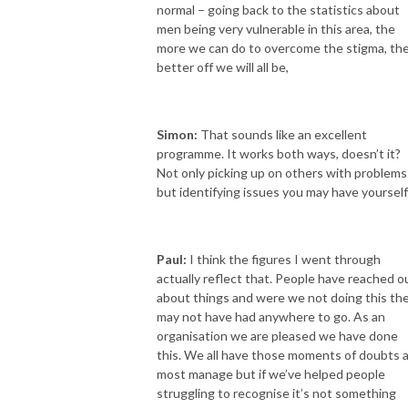
normal – going back to the statistics about
men being very vulnerable in this area, the
more we can do to overcome the stigma, th
better off we will all be,
Simon:
That sounds like an excellent
programme. It works both ways, doesn’t it?
Not only picking up on others with problems
but identifying issues you may have yourself
Paul:
I think the figures I went through
actually reflect that. People have reached o
about things and were we not doing this th
may not have had anywhere to go. As an
organisation we are pleased we have done
this. We all have those moments of doubts 
most manage but if we’ve helped people
struggling to recognise it’s not something