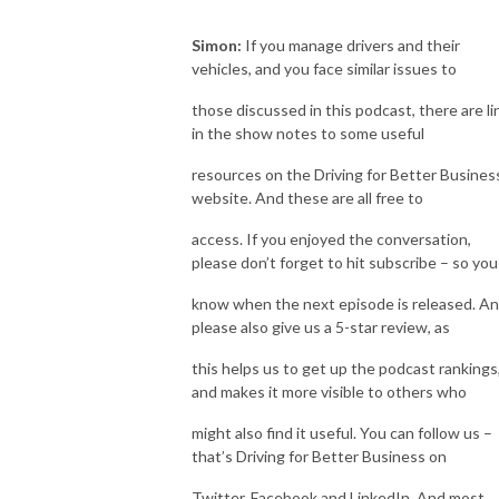
Simon:
If you manage drivers and their
vehicles, and you face similar issues to
those discussed in this podcast, there are li
in the show notes to some useful
resources on the Driving for Better Busines
website. And these are all free to
access. If you enjoyed the conversation,
please don’t forget to hit subscribe – so you
know when the next episode is released. A
please also give us a 5-star review, as
this helps us to get up the podcast rankings
and makes it more visible to others who
might also find it useful. You can follow us –
that’s Driving for Better Business on
Twitter, Facebook and LinkedIn. And most