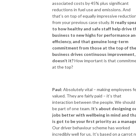
associated costs by 45% plus significant
reductions in fuel use and emissions. And
that’s on top of equally impressive reductio
from your previous case study.
It really spe
to how healthy and safe staff help drive t
business to new highs for performance a
efficiency, and that genuine long-term
commitment from those at the top of th
business drives continuous improvement,
doesn’t it?
How important is that commitm
at the top?
Paul:
Absolutely vital – making employees f
valued. They are fairly paid – it’s that
interaction between the people. We should 
be part of one team.
It’s about designing o
jobs better with wellbeing in mind and th
is got to be your first priority as a manag
Our driver behaviour scheme has worked
incredibly well for us. It’s based on a carrot 