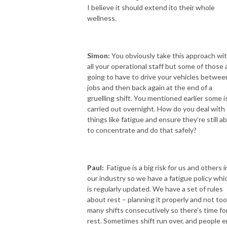
I believe it should extend ito their whole
wellness.
Simon:
You obviously take this approach wi
all your operational staff but some of those 
going to have to drive your vehicles betwee
jobs and then back again at the end of a
gruelling shift. You mentioned earlier some i
carried out overnight. How do you deal with
things like fatigue and ensure they’re still ab
to concentrate and do that safely?
Paul:
Fatigue is a big risk for us and others i
our industry so we have a fatigue policy whi
is regularly updated. We have a set of rules
about rest – planning it properly and not too
many shifts consecutively so there’s time fo
rest. Sometimes shift run over, and people 