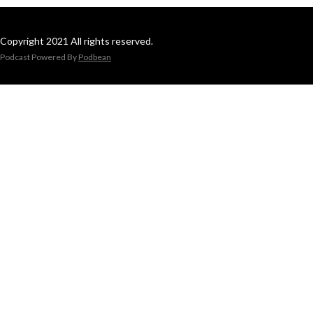
Copyright 2021 All rights reserved.
Podcast Powered By
Podbean