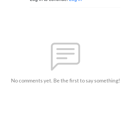
No comments yet. Be the first to say something!