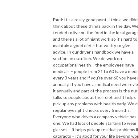
Paul:
It’s a really good point. I think, we didn
think about these things back in the day. W
tended to live on the food in the local garag
and there’s a lot of night work so it’s hard to
maintain a good diet – but we try to give
advice. In our driver’s handbook we have a
section on nutrition. We do work on
occupational health – the employees have
medicals – people from 21 to 60 have a medi
every 3 years and if you’re over 60 you have 
annually. If you have a medical need we revi
it annually and part of the process is the nu
talks to people about their diet and it helps
pick up any problems with health early. We 
regular eyesight checks every 6 months.
Everyone who drives a company vehicle has
one. We had lots of people starting to wear
glasses – it helps pick up residual problems l
cataracts – it’s good for your life beyond wor