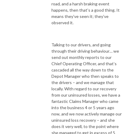
road, and a harsh braking event
happens, then that’s a good thing. It
means they’ve seen it; they’ve
observed it.
Talking to our drivers, and going
through their driving behaviour… we
send out monthly reports to our
Chief Operating Officer, and that’s
cascaded all the way down to the
Depot Manager who then speaks to
the drivers – and we manage that
locally. With regard to our recovery
from our uninsured losses, we have a
fantastic Claims Manager who came
into the business 4 or 5 years ago
now, and we now actively manage our
uninsured loss recovery – and she
does it very well, to the point where
she managed to get in excess of 5