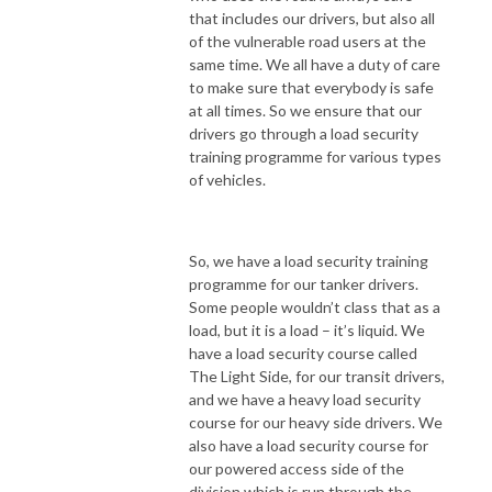
that includes our drivers, but also all
of the vulnerable road users at the
same time. We all have a duty of care
to make sure that everybody is safe
at all times. So we ensure that our
drivers go through a load security
training programme for various types
of vehicles.
So, we have a load security training
programme for our tanker drivers.
Some people wouldn’t class that as a
load, but it is a load – it’s liquid. We
have a load security course called
The Light Side, for our transit drivers,
and we have a heavy load security
course for our heavy side drivers. We
also have a load security course for
our powered access side of the
division which is run through the