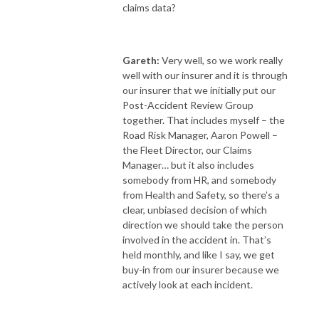
claims data?
Gareth:
Very well, so we work really
well with our insurer and it is through
our insurer that we initially put our
Post-Accident Review Group
together. That includes myself – the
Road Risk Manager, Aaron Powell –
the Fleet Director, our Claims
Manager… but it also includes
somebody from HR, and somebody
from Health and Safety, so there’s a
clear, unbiased decision of which
direction we should take the person
involved in the accident in. That’s
held monthly, and like I say, we get
buy-in from our insurer because we
actively look at each incident.