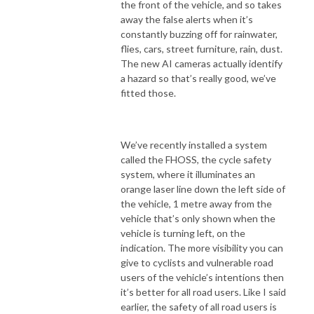
the front of the vehicle, and so takes
away the false alerts when it’s
constantly buzzing off for rainwater,
flies, cars, street furniture, rain, dust.
The new AI cameras actually identify
a hazard so that’s really good, we’ve
fitted those.
We’ve recently installed a system
called the FHOSS, the cycle safety
system, where it illuminates an
orange laser line down the left side of
the vehicle, 1 metre away from the
vehicle that’s only shown when the
vehicle is turning left, on the
indication. The more visibility you can
give to cyclists and vulnerable road
users of the vehicle’s intentions then
it’s better for all road users. Like I said
earlier, the safety of all road users is