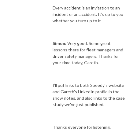
Every accident is an invitation to an
incident or an accident. It’s up to you
whether you turn up to it.
Simon:
Very good. Some great
lessons there for fleet managers and
driver safety managers. Thanks for
your time today, Gareth.
I’ll put links to both Speedy’s website
and Gareth’s LinkedIn profile in the
show notes, and also links to the case
study we’ve just published.
Thanks everyone for listening.