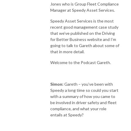
Jones who is Group Fleet Compliance
Manager at Speedy Asset Services.
Speedy Asset Services is the most
recent good management case study
that we’ve published on the Driving
for Better Business website and I’m
going to talk to Gareth about some of
that in more detail.
Welcome to the Podcast Gareth.
Simon:
Gareth – you’ve been with
Speedy a long time so could you start
with a summary of how you came to
be involved in driver safety and fleet
compliance, and what your role
entails at Speedy?