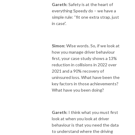
Gareth:
Safety is at the heart of
everything Speedy do – we have a
simple rule: “fit one extra strap, just
in case”.
Simon:
Wise words. So,
if we look at
how you manage driver behaviour
first, your case study shows a 13%
reduction in collisions in 2022 over
2021 and a 90% recovery of
uninsured loss. What have been the
key factors in those achievements?
What have you been doing?
Gareth:
I think what you must first
look at when you look at driver
behaviour is that you need the data
to understand where the driving