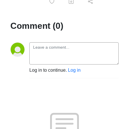
Comment (0)
Log in to continue.
Log in