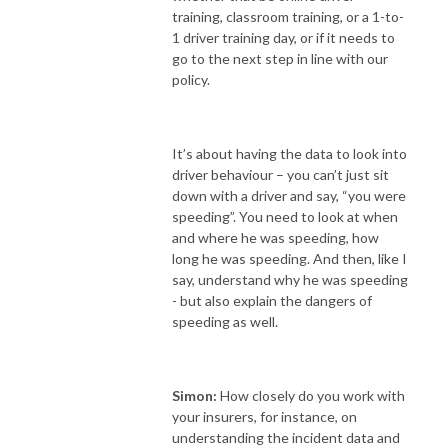
training, classroom training, or a 1-to-
1 driver training day, or if it needs to
go to the next step in line with our
policy.
It’s about having the data to look into
driver behaviour – you can’t just sit
down with a driver and say, “you were
speeding”. You need to look at when
and where he was speeding, how
long he was speeding. And then, like I
say, understand why he was speeding
- but also explain the dangers of
speeding as well.
Simon:
How closely do you work with
your insurers, for instance, on
understanding the incident data and