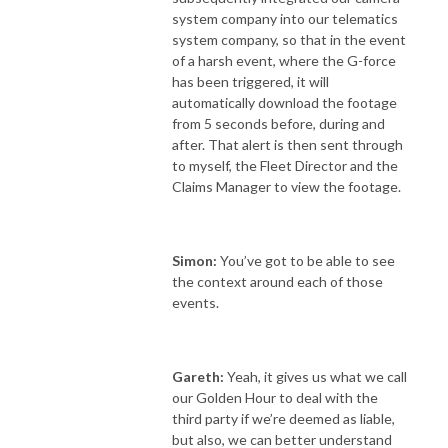
system company into our telematics
system company, so that in the event
of a harsh event, where the G-force
has been triggered, it will
automatically download the footage
from 5 seconds before, during and
after. That alert is then sent through
to myself, the Fleet Director and the
Claims Manager to view the footage.
Simon:
You’ve got to be able to see
the context around each of those
events.
Gareth:
Yeah, it gives us what we call
our Golden Hour to deal with the
third party if we’re deemed as liable,
but also, we can better understand