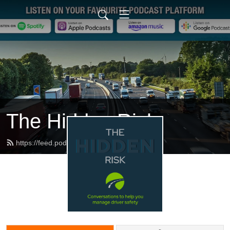
The Hidden Risk
https://feed.podbean.com/dfbb/feed.xml