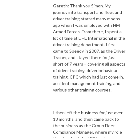
Gareth:
Thank you Simon. My
journey into transport and fleet and
driver training started many moons
ago when I was employed with HM
Armed Forces. From there, I spent a
lot of time at DHL International in the
driver training department. I first
came to Speedy in 2007, as the Driver
Trainer, and stayed there for just
short of 7 years – covering all aspects
of driver training, driver behaviour
training, CPC which had just come in,
accident management training, and
various other training courses.
I then left the business for just over
18 months, and then came back to
the business as the Group Fleet
Compliance Manager, where my role