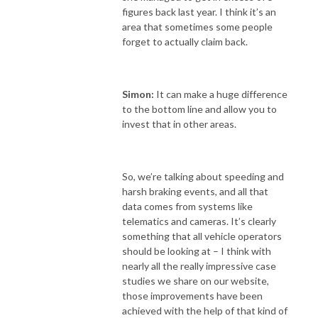
figures back last year. I think it’s an
area that sometimes some people
forget to actually claim back.
Simon:
It can make a huge difference
to the bottom line and allow you to
invest that in other areas.
So, we’re talking about speeding and
harsh braking events, and all that
data comes from systems like
telematics and cameras. It’s clearly
something that all vehicle operators
should be looking at – I think with
nearly all the really impressive case
studies we share on our website,
those improvements have been
achieved with the help of that kind of