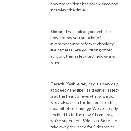
how the incident has taken place and
interview the driver.
Simon:
If we look at your vehicles
now, I know you put a lot of
investment into safety technology
like cameras. Are you fitting other
sort of other safety technology and
why?
Gareth:
Yeah, every day is a new day
at Speedy and like I said earlier, safety
is at the heart of everything we do,
we’re always on the lookout for the
next bit of technology. We’ve already
decided to fit the new AI cameras,
which supersede Sidescan. So these
take away the need for Sidescan at