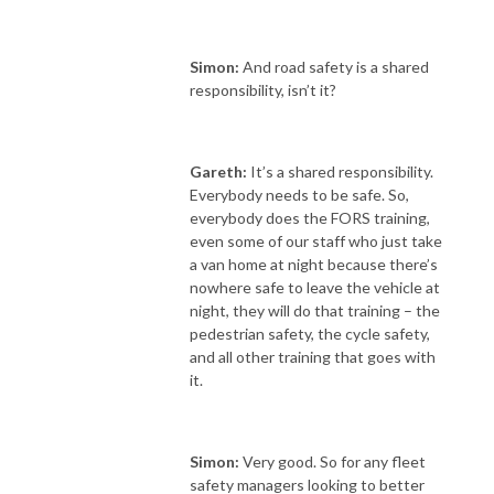
Simon:
And road safety is a shared
responsibility, isn’t it?
Gareth:
It’s a shared responsibility.
Everybody needs to be safe. So,
everybody does the FORS training,
even some of our staff who just take
a van home at night because there’s
nowhere safe to leave the vehicle at
night, they will do that training – the
pedestrian safety, the cycle safety,
and all other training that goes with
it.
Simon:
Very good. So
for any fleet
safety managers looking to better