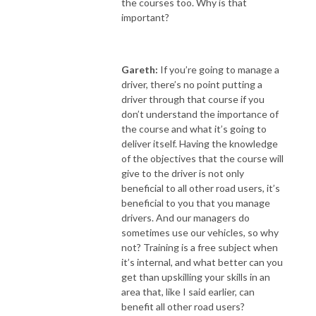
the courses too. Why is that
important?
Gareth:
If you’re going to manage a
driver, there’s no point putting a
driver through that course if you
don’t understand the importance of
the course and what it’s going to
deliver itself. Having the knowledge
of the objectives that the course will
give to the driver is not only
beneficial to all other road users, it’s
beneficial to you that you manage
drivers. And our managers do
sometimes use our vehicles, so why
not? Training is a free subject when
it’s internal, and what better can you
get than upskilling your skills in an
area that, like I said earlier, can
benefit all other road users?