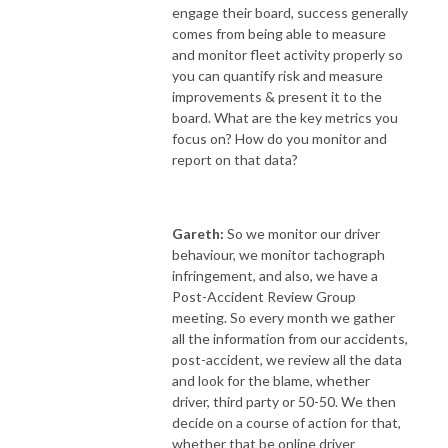
engage their board, success generally
comes from being able to measure
and monitor fleet activity properly so
you can quantify risk and measure
improvements & present it to the
board. What are the key metrics you
focus on? How do you monitor and
report on that data?
Gareth:
So we monitor our driver
behaviour, we monitor tachograph
infringement, and also, we have a
Post-Accident Review Group
meeting. So every month we gather
all the information from our accidents,
post-accident, we review all the data
and look for the blame, whether
driver, third party or 50-50. We then
decide on a course of action for that,
whether that be online driver