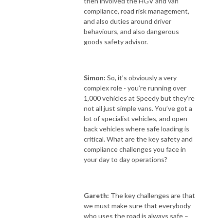
then involved the HGV and van
compliance, road risk management,
and also duties around driver
behaviours, and also dangerous
goods safety advisor.
Simon:
So, it’s obviously a very
complex role - you’re running over
1,000 vehicles at Speedy but they’re
not all just simple vans. You’ve got a
lot of specialist vehicles, and open
back vehicles where safe loading is
critical. What are the key safety and
compliance challenges you face in
your day to day operations?
Gareth:
The key challenges are that
we must make sure that everybody
who uses the road is always safe –