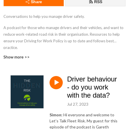
Share
RSS
Conversations to help you manage driver safety.
A podcast for those who manage drivers and their vehicles, and want to
reduce work-related road risk in their organisation. Resources to help
ensure your Driving for Work Policy is up to date and follows best
practice.
Show more >>
drivingforbetterbusiness.com
Driver behaviour
- do you work
with the data?
Jul 27, 2023
Simon:
Hi everyone and welcome to
Let’s Talk Fleet Risk. My guest for this
episode of the podcast is Gareth