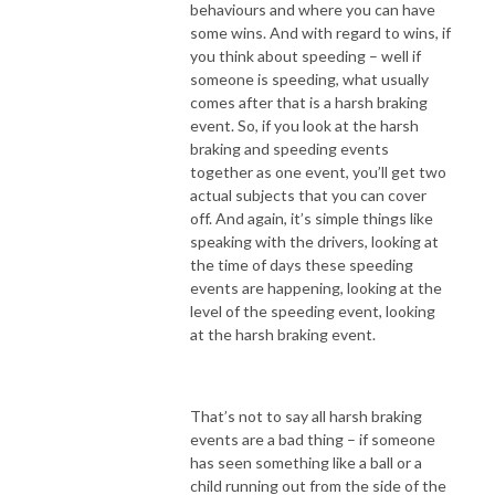
behaviours and where you can have
some wins. And with regard to wins, if
you think about speeding – well if
someone is speeding, what usually
comes after that is a harsh braking
event. So, if you look at the harsh
braking and speeding events
together as one event, you’ll get two
actual subjects that you can cover
off. And again, it’s simple things like
speaking with the drivers, looking at
the time of days these speeding
events are happening, looking at the
level of the speeding event, looking
at the harsh braking event.
That’s not to say all harsh braking
events are a bad thing – if someone
has seen something like a ball or a
child running out from the side of the