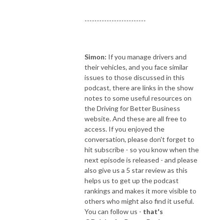
-------------------------
Simon:
If you manage drivers and
their vehicles, and you face similar
issues to those discussed in this
podcast, there are links in the show
notes to some useful resources on
the Driving for Better Business
website. And these are all free to
access. If you enjoyed the
conversation, please don't forget to
hit subscribe - so you know when the
next episode is released - and please
also give us a 5 star review as this
helps us to get up the podcast
rankings and makes it more visible to
others who might also find it useful.
You can follow us -
that's