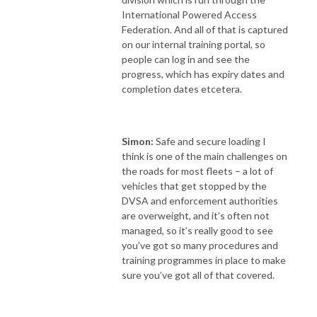
International Powered Access
Federation. And all of that is captured
on our internal training portal, so
people can log in and see the
progress, which has expiry dates and
completion dates etcetera.
Simon:
Safe and secure loading I
think is one of the main challenges on
the roads for most fleets – a lot of
vehicles that get stopped by the
DVSA and enforcement authorities
are overweight, and it’s often not
managed, so it’s really good to see
you’ve got so many procedures and
training programmes in place to make
sure you’ve got all of that covered.