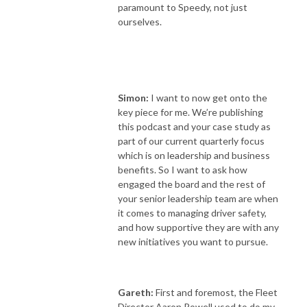
paramount to Speedy, not just
ourselves.
Simon:
I want to now get onto the
key piece for me. We’re publishing
this podcast and your case study as
part of our current quarterly focus
which is on leadership and business
benefits. So I want to ask how
engaged the board and the rest of
your senior leadership team are when
it comes to managing driver safety,
and how supportive they are with any
new initiatives you want to pursue.
Gareth:
First and foremost, the Fleet
Director Aaron Powell used to do my