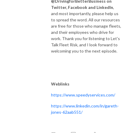
@DrivingforBetterBusiness on
Twitter, Facebook and LinkedIn
,
and most importantly, please help us
to spread the word. All our resources
are free for those who manage fleets,
and their employees who drive for
work. Thank you for listening to Let's
Talk Fleet Risk, and I look forward to
welcoming you to the next episode.
Weblinks
https://www.speedyservices.com/
https://www.linkedin.com/in/gareth-
jones-62aab551/