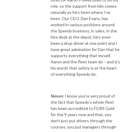
role, so the support from him comes
naturally as he’s been where I’ve
been. Our CEO, Dan Evans, has
worked in various positions around
the Speedy business, in sales, in the
hire desk at the depot, he’s even
been a drop driver at one point and I
have great admiration for Dan that he
supports everything that myself,
Aaron and the fleet team do – and it’s
his words that safety is at the heart
of everything Speedy do.
Simon:
I know you’re very proud of
the fact that Speedy’s whole fleet
has been accredited to FORS Gold
for the 9 years now and that, you
don’t just put drivers through the
courses, you put managers through