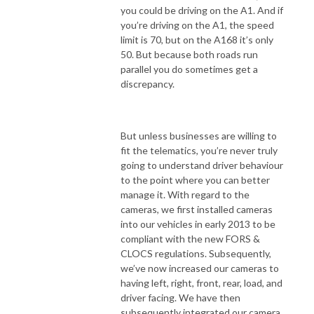
you could be driving on the A1. And if
you’re driving on the A1, the speed
limit is 70, but on the A168 it’s only
50. But because both roads run
parallel you do sometimes get a
discrepancy.
But unless businesses are willing to
fit the telematics, you’re never truly
going to understand driver behaviour
to the point where you can better
manage it. With regard to the
cameras, we first installed cameras
into our vehicles in early 2013 to be
compliant with the new FORS &
CLOCS regulations. Subsequently,
we’ve now increased our cameras to
having left, right, front, rear, load, and
driver facing. We have then
subsequently integrated our camera