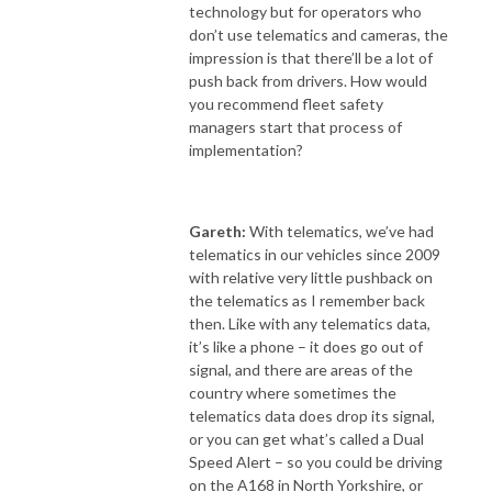
technology but for operators who
don’t use telematics and cameras, the
impression is that there’ll be a lot of
push back from drivers. How would
you recommend fleet safety
managers start that process of
implementation?
Gareth:
With telematics, we’ve had
telematics in our vehicles since 2009
with relative very little pushback on
the telematics as I remember back
then. Like with any telematics data,
it’s like a phone – it does go out of
signal, and there are areas of the
country where sometimes the
telematics data does drop its signal,
or you can get what’s called a Dual
Speed Alert – so you could be driving
on the A168 in North Yorkshire, or